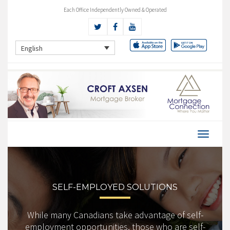
Each Office Independently Owned & Operated
English
SELF-EMPLOYED SOLUTIONS
While many Canadians take advantage of self-
employment opportunities, those who are self-