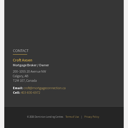
CONTACT
Croft Axsen
Mortgage Broker / Owner
200-1055 20 Avenue NW
Calgary, AB
T2M 1E7, Canada
Email:
croft@mortgageconnection.ca
Cell:
403-830-6972
© 2026 Dominion Lending Centres
Terms of Use
|
Privacy Policy