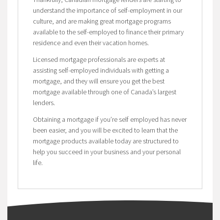
understand the importance of self-employment in our
culture, and are making great mortgage programs
available to the self-employed to finance their primary
residence and even their vacation homes.
Licensed mortgage professionals are experts at
assisting self-employed individuals with getting a
mortgage, and they will ensure you get the best
mortgage available through one of Canada’s largest
lenders.
Obtaining a mortgage if you’re self employed has never
been easier, and you will be excited to learn that the
mortgage products available today are structured to
help you succeed in your business and your personal
life.