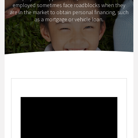
employed sometimes face roadblocks when they
are in the market to obtain personal financing, such
as a mortgage or vehicle loan.