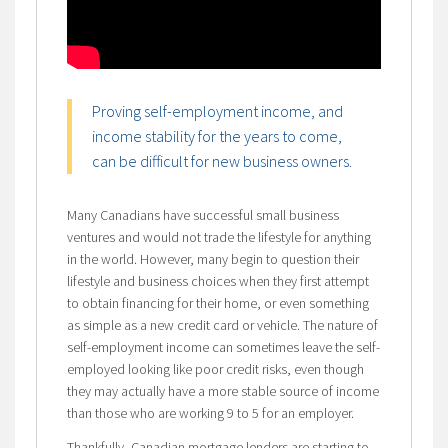
Proving self-employment income, and
income stability for the years to come,
can be difficult for new business owners.
Many Canadians have successful small business
ventures and would not trade the lifestyle for anything
in the world. However, many begin to question their
lifestyle and business choices when they first attempt
to obtain financing for their home, or even something
as simple as a new credit card or vehicle. The nature of
self-employment income can sometimes leave the self-
employed looking like poor credit risks, even though
they may actually have a more stable source of income
than those who are working 9 to 5 for an employer.
Thankfully, Canadian mortgage lenders are starting to